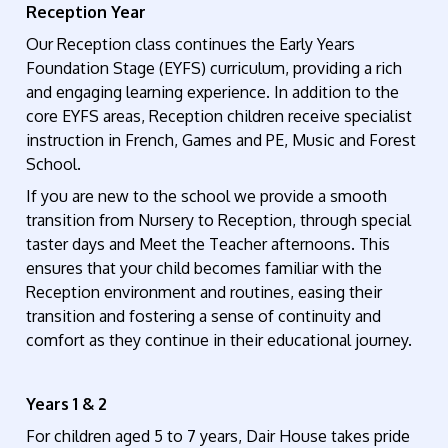
Reception Year
Our
Reception
class continues the Early Years
Foundation Stage (EYFS) curriculum, providing a rich
and engaging learning experience. In addition to the
core EYFS areas, Reception children receive specialist
instruction in French, Games and PE
,
Music
and Forest
School
.
If you are new to the school we provide a
smooth
transition from Nursery to Reception,
through special
taster days and Meet the Teacher afternoons.
This
ensures
that your child becomes
familiar with the
Reception
environment and routines, easing their
transition and fostering a sense of continuity and
comfort as they
continue
in their educational journey.
Years 1 & 2
For children aged 5 to 7 years, Dair House takes pride