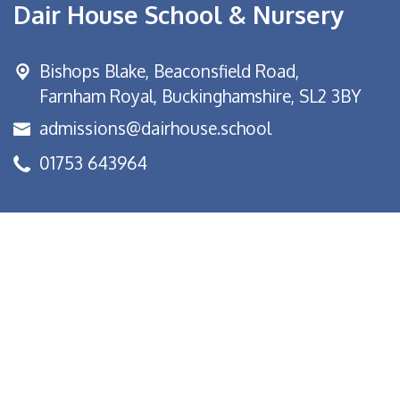
Dair House School & Nursery
Bishops Blake,
Beaconsfield Road,
Farnham Royal, Buckinghamshire, SL2 3BY
admissions@dairhouse.school
01753 643964