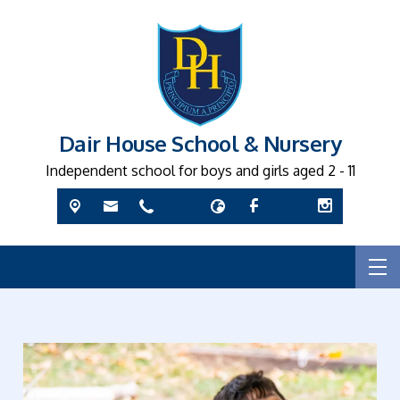
Dair House School & Nursery
Independent school for boys and girls aged 2 - 11