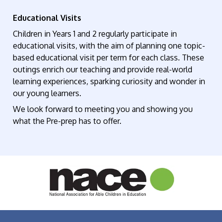
Educational Visits
Children in Years 1 and 2 regularly
participate
in
educational visits, with the aim of planning one topic-
based educational visit per term for each class. These
outings enrich our teaching and provide real-world
learning experiences, sparking curiosity and wonder in
our young learners.
We look forward to meeting
you and
showing you
what the Pre-prep has to offer.