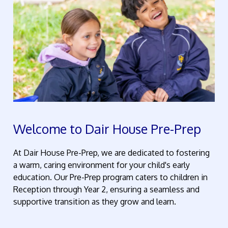
Welcome to Dair House Pre-Prep
At Dair House Pre-Prep, we are dedicated to fostering
a
warm,
caring environment for your child's early
education. Our
Pre-
Prep program caters to children in
Reception through Year 2, ensuring a seamless and
supportive transition as they grow and learn.