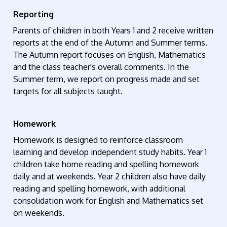
Reporting
Parents of children in both Years 1 and 2 receive written
reports at the end of the Autumn and Summer terms.
The Autumn report focuses on English,
Mathematics
and the class teacher's overall comments. In the
Summer term, we report on progress made and set
targets for all subjects taught.
Homework
Homework is designed to reinforce classroom
learning and develop independent study habits. Year 1
children take home reading and spelling homework
daily and at weekends. Year 2 children also have daily
reading and spelling homework, with
additional
consolidation work for English and Mathematics set
on weekends.