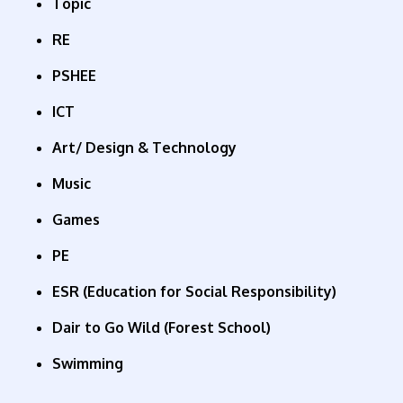
Topic
RE
PSHEE
ICT
Art
/
Design & Technology
Music
Games
PE
ESR
(Education for Social Responsibility)
Dair to Go Wild (Forest School)
Swimming