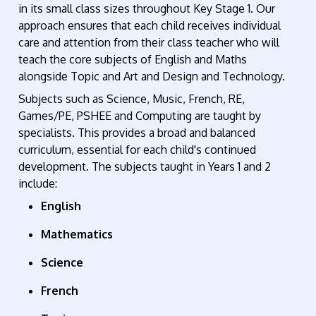
in its small class sizes throughout Key Stage 1. Our
approach ensures that each child receives individual
care and attention from their class teacher
who will
teach the core subjects of English
and
Maths
alongside Topic and Art and Design and Technology.
Subjects such as Science, Music, French, RE,
Games/PE,
PSHEE
and Computing are taught by
specialists. This provides a broad and balanced
curriculum, essential for each child's continued
development. The subjects taught in Years 1 and 2
include:
English
Mathematics
Science
French