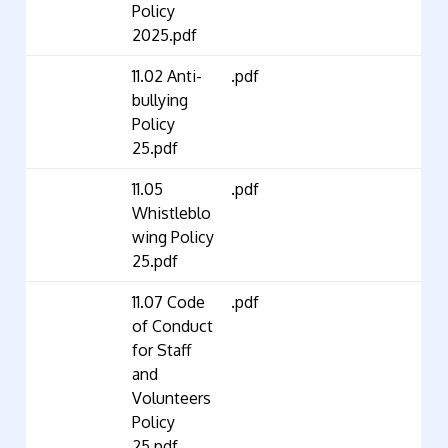
Policy
2025.pdf
11.02 Anti-
.pdf
bullying
Policy
25.pdf
11.05
.pdf
Whistleblo
wing Policy
25.pdf
11.07 Code
.pdf
of Conduct
for Staff
and
Volunteers
Policy
25.pdf