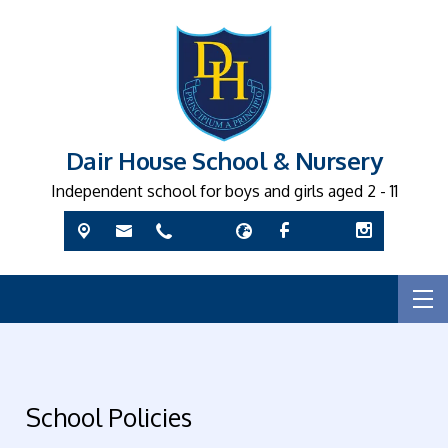
Dair House School & Nursery
Independent school for boys and girls aged 2 - 11
School Policies