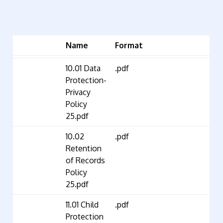
Name
Format
10.01 Data
.pdf
Protection-
Privacy
Policy
25.pdf
10.02
.pdf
Retention
of Records
Policy
25.pdf
11.01 Child
.pdf
Protection