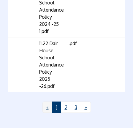
School
Attendance
Policy
2024 -25
1.pdf
11.22 Dair
.pdf
House
School
Attendance
Policy
2025
-26.pdf
«
1
2
3
»