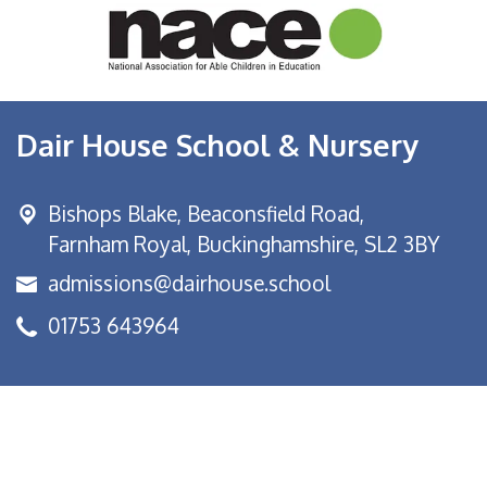
Dair House School & Nursery
Bishops Blake,
Beaconsfield Road,
Farnham Royal, Buckinghamshire, SL2 3BY
admissions@dairhouse.school
01753 643964