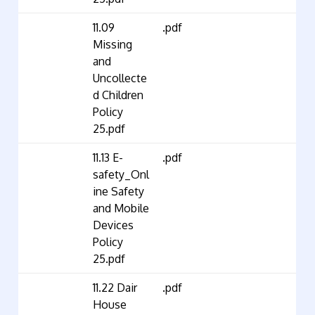
11.09
.pdf
Missing
and
Uncollecte
d Children
Policy
25.pdf
11.13 E-
.pdf
safety_Onl
ine Safety
and Mobile
Devices
Policy
25.pdf
11.22 Dair
.pdf
House