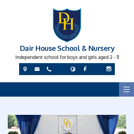
Dair House School & Nursery
Independent school for boys and girls aged 2 - 11