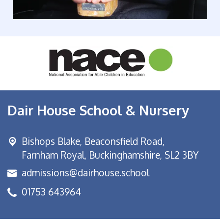
Dair House School & Nursery
Bishops Blake,
Beaconsfield Road,
Farnham Royal, Buckinghamshire, SL2 3BY
admissions@dairhouse.school
01753 643964