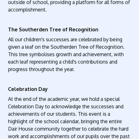
outside of school, providing a platform for all forms of
accomplishment.
The Southerden Tree of Recognition
All our children's successes are celebrated by being
given a leaf on the Southerden Tree of Recognition.
This tree symbolises growth and achievement, with
each leaf representing a child's contributions and
progress throughout the year.
Celebration Day
At the end of the academic year, we hold a special
Celebration Day to acknowledge the successes and
achievements of our students. This event is a
highlight of the school calendar, bringing the entire
Dair House community together to celebrate the hard
work and accomplishments of our pupils over the past