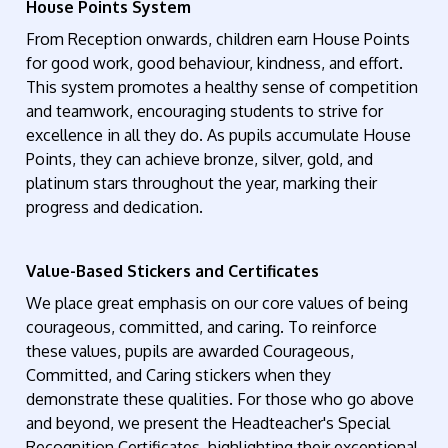
House Points System
From Reception onwards, children earn House Points
for good work, good behaviour, kindness, and effort.
This system promotes a healthy sense of competition
and teamwork, encouraging students to strive for
excellence in all they do. As pupils accumulate House
Points, they can achieve bronze, silver, gold, and
platinum stars throughout the year, marking their
progress and dedication.
Value-Based Stickers and Certificates
We place great emphasis on our core values of being
courageous, committed, and caring. To reinforce
these values, pupils are awarded Courageous,
Committed, and Caring stickers when they
demonstrate these qualities. For those who go above
and beyond, we present the Headteacher's Special
Recognition Certificates, highlighting their exceptional