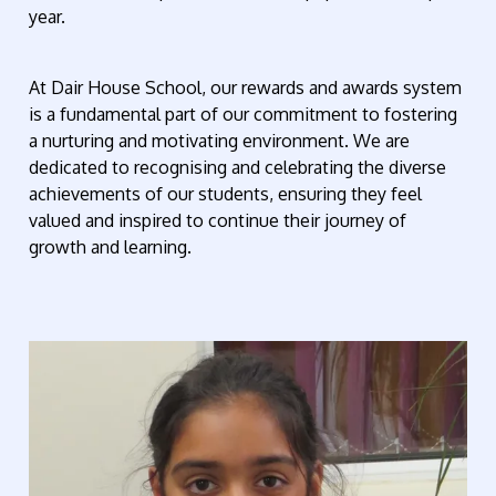
year.
At Dair House School, our rewards and awards system
is a fundamental part of our commitment to fostering
a nurturing and motivating environment. We are
dedicated to recognising and celebrating the diverse
achievements of our students, ensuring they feel
valued and inspired to continue their journey of
growth and learning.