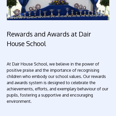
Rewards and Awards at Dair
House School
At Dair House School, we believe in the power of
positive praise and the importance of recognising
children who embody our school values. Our rewards
and awards system is designed to celebrate the
achievements, efforts, and exemplary behaviour of our
pupils, fostering a supportive and encouraging
environment.