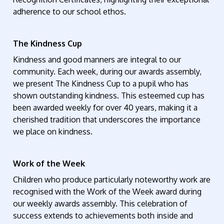
adherence to our school ethos.
The Kindness Cup
Kindness and good manners are integral to our
community. Each week, during our awards assembly,
we present The Kindness Cup to a pupil who has
shown outstanding kindness. This esteemed cup has
been awarded weekly for over 40 years, making it a
cherished tradition that underscores the importance
we place on kindness.
Work of the Week
Children who produce particularly noteworthy work are
recognised with the Work of the Week award during
our weekly awards assembly. This celebration of
success extends to achievements both inside and