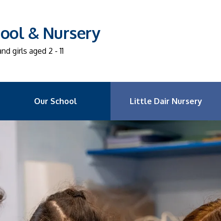
ool & Nursery
d girls aged 2 - 11
Our School
Little Dair Nursery