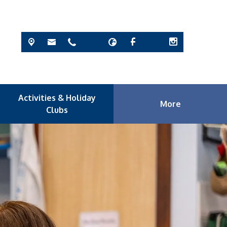
Activities & Holiday
More
Clubs