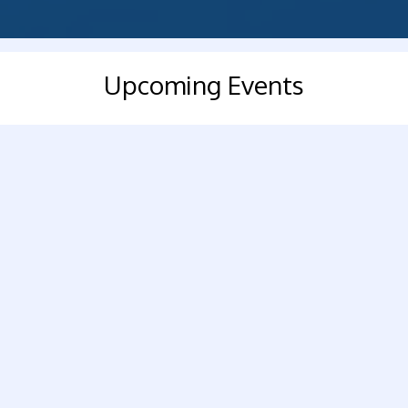
Upcoming Events