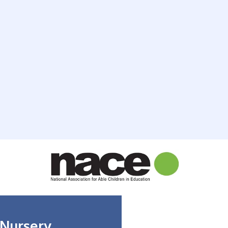
 Nursery