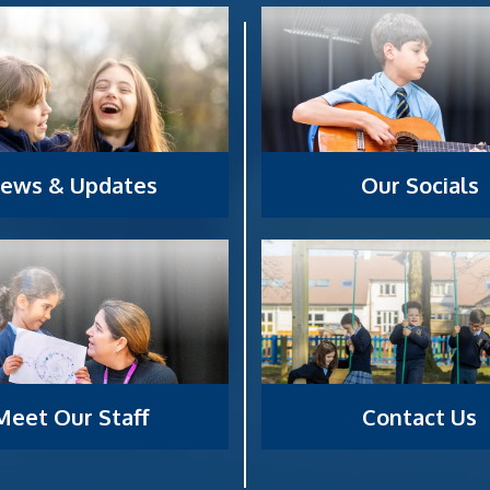
ews & Updates
Our Socials
Meet Our Staff
Contact Us