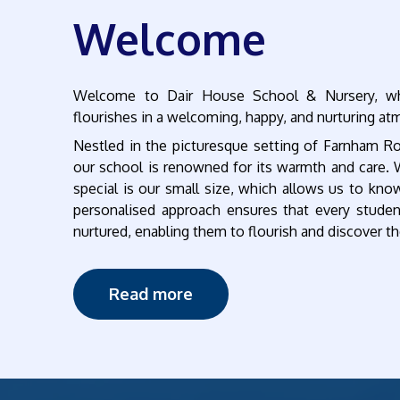
Welcome
Welcome to Dair House School & Nursery, whe
flourishes in a welcoming, happy, and nurturing a
Nestled in the picturesque setting of Farnham R
our school is renowned for its warmth and care.
special is our small size, which allows us to know
personalised approach ensures that every studen
nurtured, enabling them to flourish and discover th
Read more