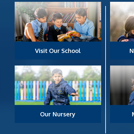
Visit Our School
N
Our Nursery