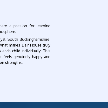
re a passion for learning
tmosphere.
oyal, South Buckinghamshire,
 What makes Dair House truly
 each child individually. This
t feels genuinely happy and
eir strengths.