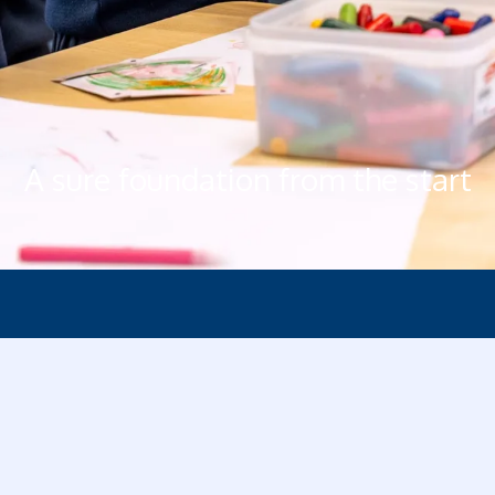
A sure foundation from the start