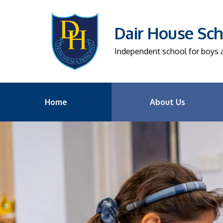
Dair House Sch
Independent school for boys an
Home
About Us