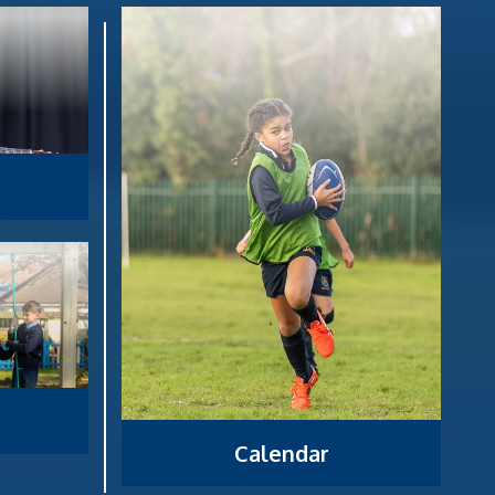
Calendar