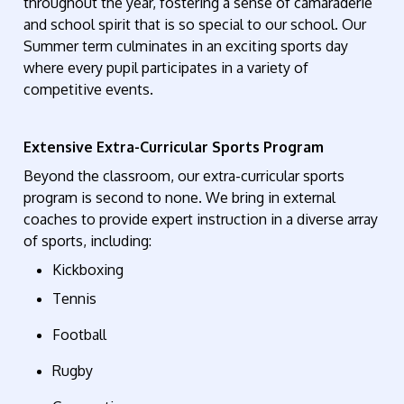
throughout the year, fostering a sense of camaraderie
and school spirit
that is so special to our school
. Our
Summer term culminates in an exciting sports day
where every
pupil
participates
in a variety of
competitive events.
Extensive Extra-Curricular Sports Program
Beyond the classroom, our extra-curricular sports
program is second to none. We bring in external
coaches to provide expert instruction in a diverse array
of sports, including:
Kickboxing
Tennis
Football
Rugby