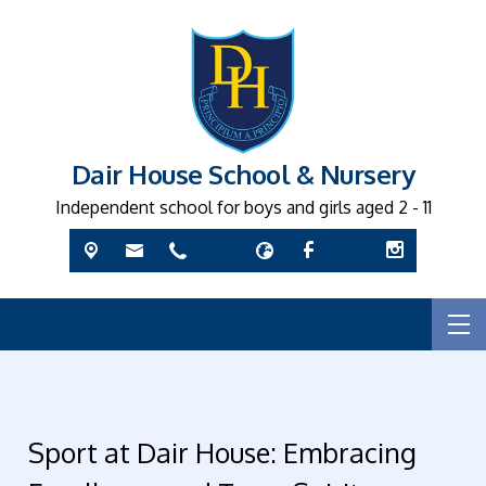
Dair House School & Nursery
Independent school for boys and girls aged 2 - 11
Sport at Dair House: Embracing