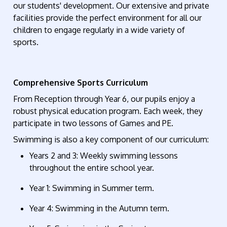
our students' development. Our extensive and private
facilities provide the perfect environment for all our
children to engage regularly in a wide variety of
sports.
Comprehensive Sports Curriculum
From Reception through Year 6, our pupils enjoy a
robust physical education program. Each week, they
participate
in two lessons of Games and PE.
S
wimming is also a key
component
of our curriculum:
Years 2 and 3
: Weekly swimming lessons
throughout the entire school year.
Year 1
: Swimming in Summer term.
Year 4
: Swimming in the Autumn term.