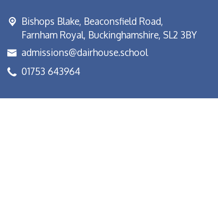
Bishops Blake,
Beaconsfield Road,
Farnham Royal, Buckinghamshire, SL2 3BY
admissions@dairhouse.school
01753 643964