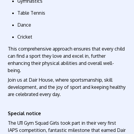
Gymnastics
Table Tennis
Dance
Cricket
This comprehensive approach ensures that every child
can find a sport they love and excel in, further
enhancing their physical abilities and overall well-
being.
Join us at Dair House, where sportsmanship, skill
development, and the joy of
sport and keeping healthy
are celebrated every day.
Special notice
The U11 Gym Squad Girls took part in their very first
IAPS competition, fantastic milestone that earned Dair