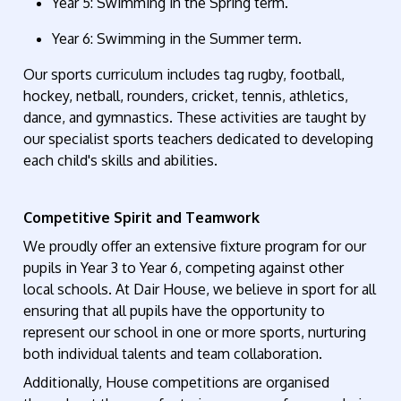
Year 5
: Swimming in the Spring term.
Year 6
: Swimming in the Summer term.
Our sports curriculum includes
tag
rugby, football,
hockey, netball, rounders, cricket, tennis, athletics,
dance, and gymnastics. These activities are taught by
our
specialist
sports
teachers dedicated to developing
each child's skills and abilities.
Competitive Spirit and Teamwork
We proudly offer an extensive fixture program for our
pupils
in
Year 3 to Year 6, competing against other
local
schools.
At Dair House, we believe in sport for all
ensuring that all pupils
have the opportunity to
represent
our school in one or more sports, nurturing
both individual talents and team collaboration.
Additionally,
H
ouse competitions are organi
s
ed