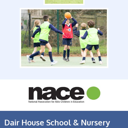
Dair House School & Nursery