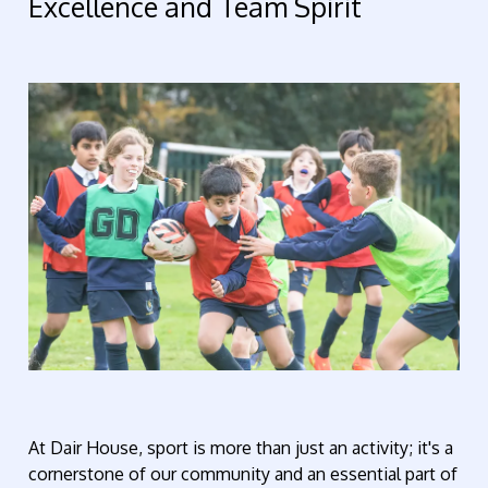
Excellence and Team Spirit
At Dair House, sport is more than just an activity;
it's
a
cornerstone of our community and an essential part of