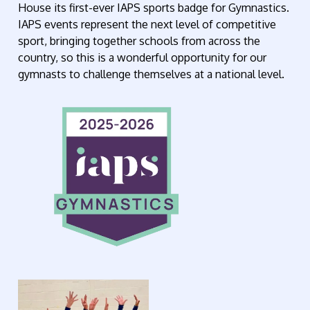
House its first-ever IAPS sports badge for Gymnastics.
IAPS events represent the next level of competitive
sport, bringing together schools from across the
country, so this is a wonderful opportunity for our
gymnasts to challenge themselves at a national level.